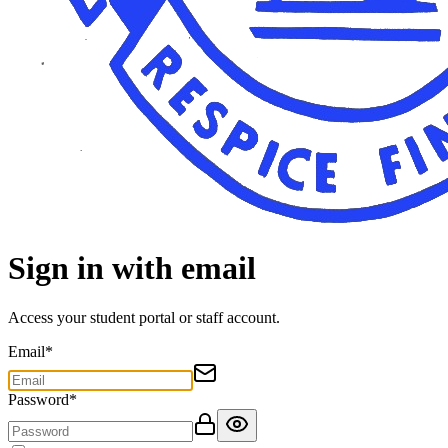
Sign in with email
Access your student portal or staff account.
Email
*
Password
*